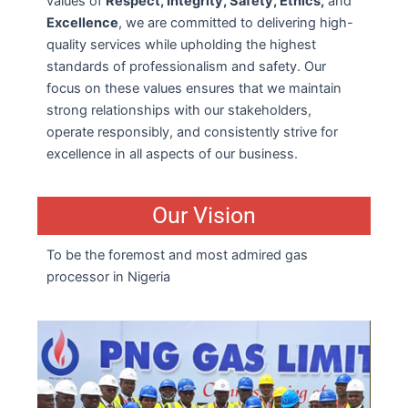
values of
Respect, Integrity, Safety, Ethics,
and
Excellence
, we are committed to delivering high-
quality services while upholding the highest
standards of professionalism and safety. Our
focus on these values ensures that we maintain
strong relationships with our stakeholders,
operate responsibly, and consistently strive for
excellence in all aspects of our business.
Our Vision
To be the foremost and most admired gas
processor in Nigeria