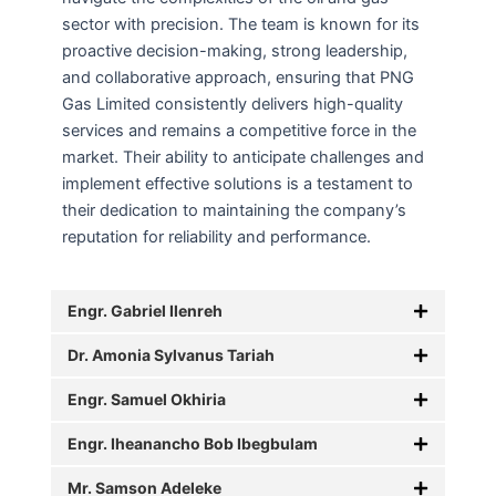
sector with precision. The team is known for its
proactive decision-making, strong leadership,
and collaborative approach, ensuring that PNG
Gas Limited consistently delivers high-quality
services and remains a competitive force in the
market. Their ability to anticipate challenges and
implement effective solutions is a testament to
their dedication to maintaining the company’s
reputation for reliability and performance.
Engr. Gabriel Ilenreh
Dr. Amonia Sylvanus Tariah
Engr. Samuel Okhiria
Engr. Iheanancho Bob Ibegbulam
Mr. Samson Adeleke