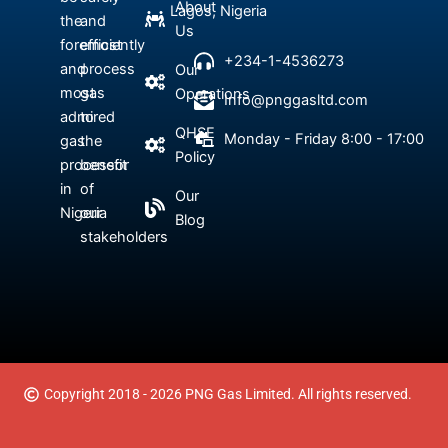
About
Lagos, Nigeria
the
and
Us
foremost
efficiently
+234-1-4536273
and
process
Our
most
gas
Operations
Info@pnggasltd.com
admired
to
QHSE
Monday - Friday 8:00 - 17:00
gas
the
Policy
processor
benefit
in
of
Our
Nigeria
our
Blog
stakeholders
Copyright 2018 - 2026 PNG Gas Limited. All rights reserved.