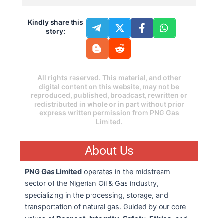
Kindly share this
story:
All rights reserved. This material, and other
digital content on this website, may not be
reproduced, published, broadcast, rewritten or
redistributed in whole or in part without prior
express written permission from PNG Gas
Limited.
About Us
PNG Gas Limited
operates in the midstream
sector of the Nigerian Oil & Gas industry,
specializing in the processing, storage, and
transportation of natural gas. Guided by our core