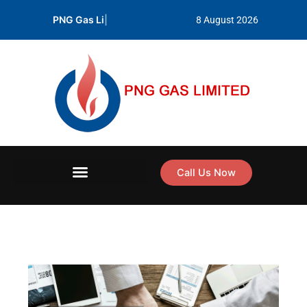
Skip
PNG Gas Limited prod
|
8 August 2026
to
content
Call Us Now