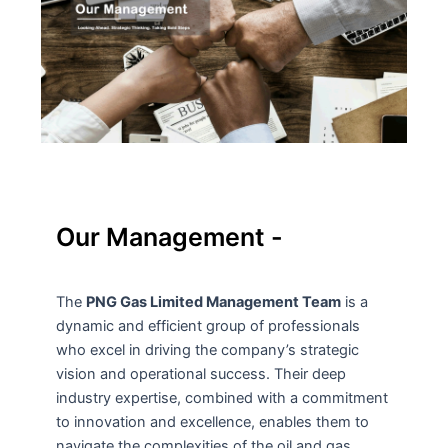
Our Management -
The
PNG Gas Limited Management Team
is a
dynamic and efficient group of professionals
who excel in driving the company’s strategic
vision and operational success. Their deep
industry expertise, combined with a commitment
to innovation and excellence, enables them to
navigate the complexities of the oil and gas