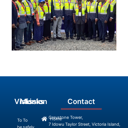
Vision
Mission
Links
Contact
Greystone Tower,
Home
To
To
7 Idowu Taylor Street, Victoria Island,
be
safely